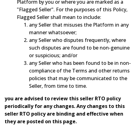
Platform by you or where you are marked as a
"Flagged Seller". For the purposes of this Policy,
Flagged Seller shall mean to include:
any Seller that misuses the Platform in any
manner whatsoever;
any Seller who disputes frequently, where
such disputes are found to be non-genuine
or suspicious; and/or
any Seller who has been found to be in non-
compliance of the Terms and other returns
policies that may be communicated to the
Seller, from time to time.
you are advised to review this seller RTO policy
periodically for any changes. Any changes to this
seller RTO policy are binding and effective when
they are posted on this page.