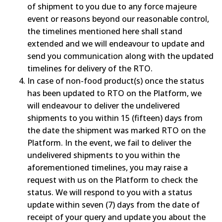
of shipment to you due to any force majeure
event or reasons beyond our reasonable control,
the timelines mentioned here shall stand
extended and we will endeavour to update and
send you communication along with the updated
timelines for delivery of the RTO.
In case of non-food product(s) once the status
has been updated to RTO on the Platform, we
will endeavour to deliver the undelivered
shipments to you within 15 (fifteen) days from
the date the shipment was marked RTO on the
Platform. In the event, we fail to deliver the
undelivered shipments to you within the
aforementioned timelines, you may raise a
request with us on the Platform to check the
status. We will respond to you with a status
update within seven (7) days from the date of
receipt of your query and update you about the