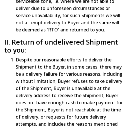
serviceable zone, i.e. where we are not able to
deliver due to unforeseen circumstances or
service unavailability, for such Shipments we will
not attempt delivery to Buyer and the same will
be deemed as 'RTO' and returned to you.
II. Return of undelivered Shipment
to you:
Despite our reasonable efforts to deliver the
Shipment to the Buyer, in some cases, there may
be a delivery failure for various reasons, including
without limitation, Buyer refuses to take delivery
of the Shipment, Buyer is unavailable at the
delivery address to receive the Shipment, Buyer
does not have enough cash to make payment for
the Shipment, Buyer is not reachable at the time
of delivery, or requests for future delivery
attempts, and includes the reasons mentioned