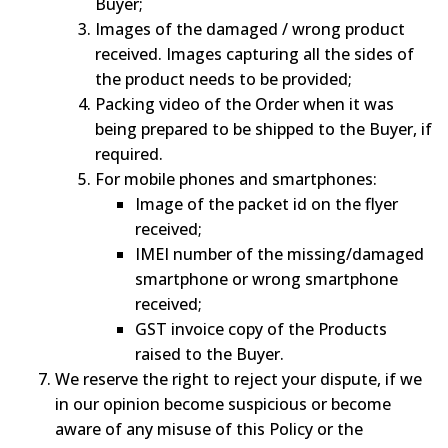
Buyer;
Images of the damaged / wrong product
received. Images capturing all the sides of
the product needs to be provided;
Packing video of the Order when it was
being prepared to be shipped to the Buyer, if
required.
For mobile phones and smartphones:
Image of the packet id on the flyer
received;
IMEI number of the missing/damaged
smartphone or wrong smartphone
received;
GST invoice copy of the Products
raised to the Buyer.
We reserve the right to reject your dispute, if we
in our opinion become suspicious or become
aware of any misuse of this Policy or the