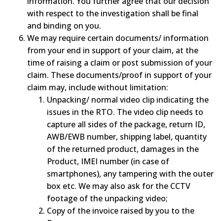
information. You further agree that our decision
with respect to the investigation shall be final
and binding on you.
We may require certain documents/ information
from your end in support of your claim, at the
time of raising a claim or post submission of your
claim. These documents/proof in support of your
claim may, include without limitation:
Unpacking/ normal video clip indicating the
issues in the RTO. The video clip needs to
capture all sides of the package, return ID,
AWB/EWB number, shipping label, quantity
of the returned product, damages in the
Product, IMEI number (in case of
smartphones), any tampering with the outer
box etc. We may also ask for the CCTV
footage of the unpacking video;
Copy of the invoice raised by you to the