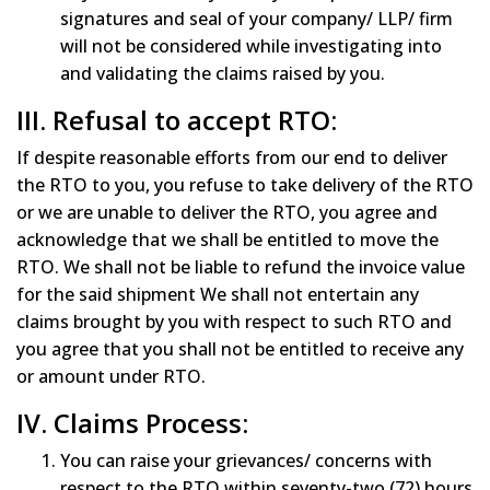
signatures and seal of your company/ LLP/ firm
will not be considered while investigating into
and validating the claims raised by you.
III. Refusal to accept RTO:
If despite reasonable efforts from our end to deliver
the RTO to you, you refuse to take delivery of the RTO
or we are unable to deliver the RTO, you agree and
acknowledge that we shall be entitled to move the
RTO. We shall not be liable to refund the invoice value
for the said shipment We shall not entertain any
claims brought by you with respect to such RTO and
you agree that you shall not be entitled to receive any
or amount under RTO.
IV. Claims Process:
You can raise your grievances/ concerns with
respect to the RTO within seventy-two (72) hours