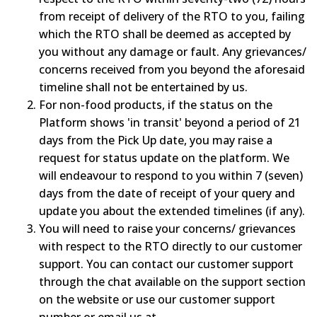
from receipt of delivery of the RTO to you, failing
which the RTO shall be deemed as accepted by
you without any damage or fault. Any grievances/
concerns received from you beyond the aforesaid
timeline shall not be entertained by us.
For non-food products, if the status on the
Platform shows 'in transit' beyond a period of 21
days from the Pick Up date, you may raise a
request for status update on the platform. We
will endeavour to respond to you within 7 (seven)
days from the date of receipt of your query and
update you about the extended timelines (if any).
You will need to raise your concerns/ grievances
with respect to the RTO directly to our customer
support. You can contact our customer support
through the chat available on the support section
on the website or use our customer support
number or email us at