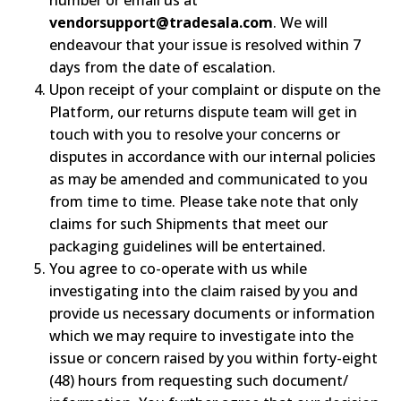
vendorsupport@tradesala.com
. We will
endeavour that your issue is resolved within 7
days from the date of escalation.
Upon receipt of your complaint or dispute on the
Platform, our returns dispute team will get in
touch with you to resolve your concerns or
disputes in accordance with our internal policies
as may be amended and communicated to you
from time to time. Please take note that only
claims for such Shipments that meet our
packaging guidelines will be entertained.
You agree to co-operate with us while
investigating into the claim raised by you and
provide us necessary documents or information
which we may require to investigate into the
issue or concern raised by you within forty-eight
(48) hours from requesting such document/