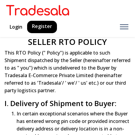
Register
Login
SELLER RTO POLICY
This RTO Policy (" Policy") is applicable to such
Shipment dispatched by the Seller (hereinafter referred
to as " you") which is undelivered to the Buyer by
Tradesala E-Commerce Private Limited (hereinafter
referred to as 'Tradesala'/ ' we'/ ' us' etc.) or our third
party logistics partner.
I. Delivery of Shipment to Buyer:
In certain exceptional scenarios where the Buyer
has entered wrong pin code or provided incorrect
delivery address or delivery location is in a non-