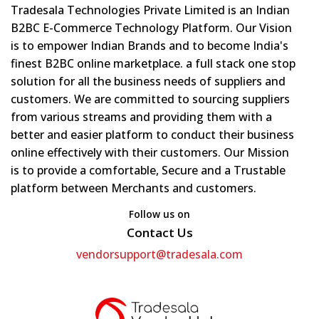
Tradesala Technologies Private Limited is an Indian
B2BC E-Commerce Technology Platform. Our Vision
is to empower Indian Brands and to become India's
finest B2BC online marketplace. a full stack one stop
solution for all the business needs of suppliers and
customers. We are committed to sourcing suppliers
from various streams and providing them with a
better and easier platform to conduct their business
online effectively with their customers. Our Mission
is to provide a comfortable, Secure and a Trustable
platform between Merchants and customers.
Follow us on
Contact Us
vendorsupport@tradesala.com