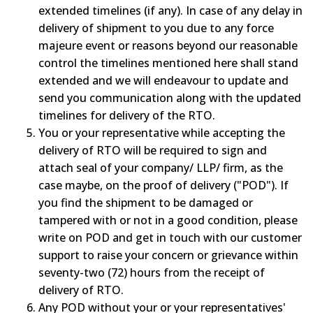
extended timelines (if any). In case of any delay in
delivery of shipment to you due to any force
majeure event or reasons beyond our reasonable
control the timelines mentioned here shall stand
extended and we will endeavour to update and
send you communication along with the updated
timelines for delivery of the RTO.
You or your representative while accepting the
delivery of RTO will be required to sign and
attach seal of your company/ LLP/ firm, as the
case maybe, on the proof of delivery ("POD"). If
you find the shipment to be damaged or
tampered with or not in a good condition, please
write on POD and get in touch with our customer
support to raise your concern or grievance within
seventy-two (72) hours from the receipt of
delivery of RTO.
Any POD without your or your representatives'