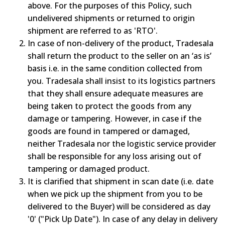
above. For the purposes of this Policy, such
undelivered shipments or returned to origin
shipment are referred to as 'RTO'.
In case of non-delivery of the product, Tradesala
shall return the product to the seller on an ‘as is’
basis i.e. in the same condition collected from
you. Tradesala shall insist to its logistics partners
that they shall ensure adequate measures are
being taken to protect the goods from any
damage or tampering. However, in case if the
goods are found in tampered or damaged,
neither Tradesala nor the logistic service provider
shall be responsible for any loss arising out of
tampering or damaged product.
It is clarified that shipment in scan date (i.e. date
when we pick up the shipment from you to be
delivered to the Buyer) will be considered as day
'0' ("Pick Up Date"). In case of any delay in delivery